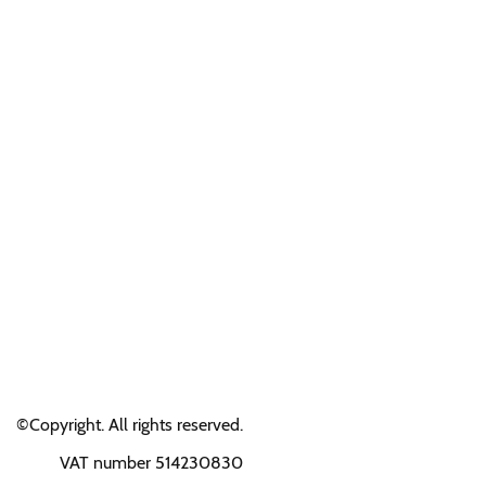
©Copyright. All rights reserved.
VAT number 514230830