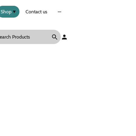
Shop
Contact us