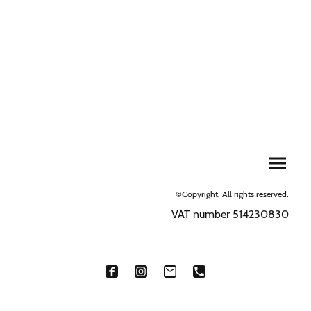
©Copyright. All rights reserved.
VAT number 514230830