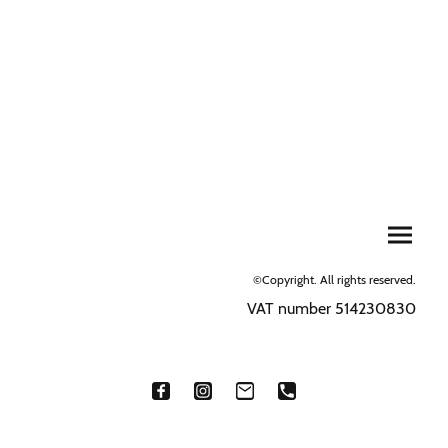
©Copyright. All rights reserved.
VAT number 514230830