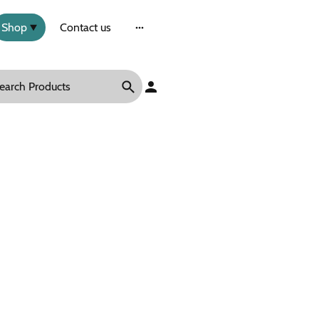
Shop
Contact us