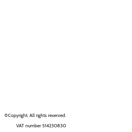
©Copyright. All rights reserved.
VAT number 514230830