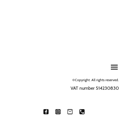
©Copyright. All rights reserved.
VAT number 514230830