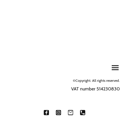
©Copyright. All rights reserved.
VAT number 514230830