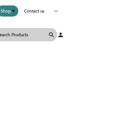
Shop
Contact us