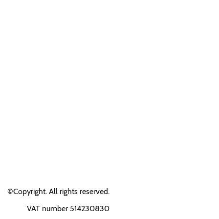
©Copyright. All rights reserved.
VAT number 514230830