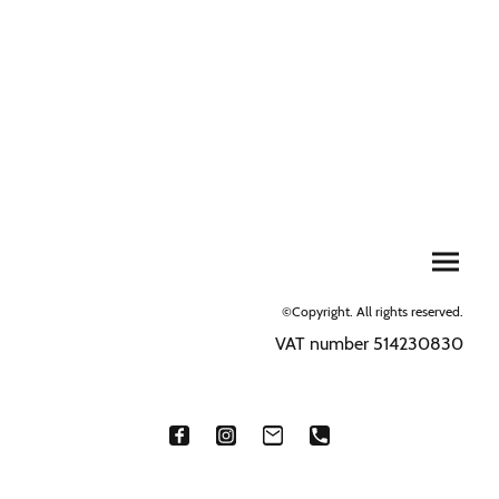
©Copyright. All rights reserved.
VAT number 514230830