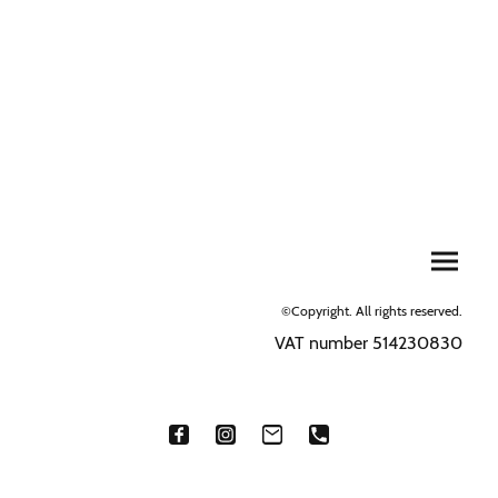
©Copyright. All rights reserved.
VAT number 514230830