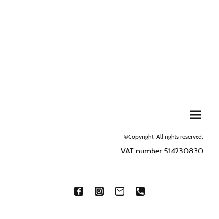
©Copyright. All rights reserved.
VAT number 514230830