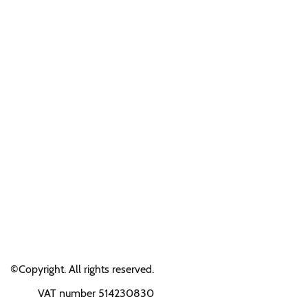
©Copyright. All rights reserved.
VAT number 514230830