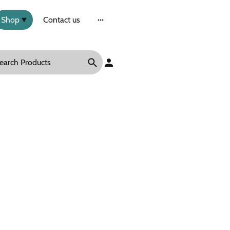
Shop
Contact us