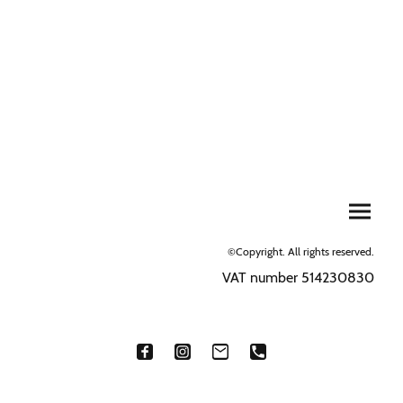
©Copyright. All rights reserved.
VAT number 514230830