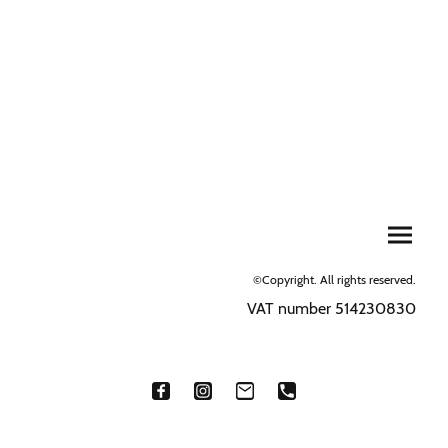
©Copyright. All rights reserved.
VAT number 514230830