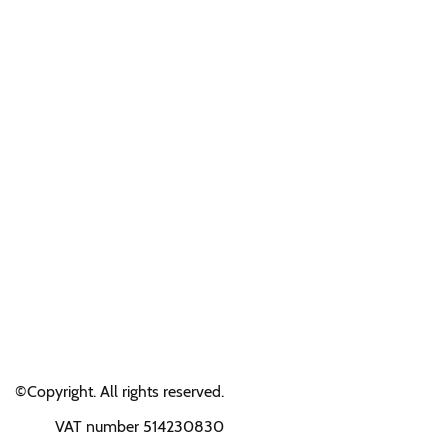
©Copyright. All rights reserved.
VAT number 514230830