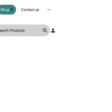
Shop
Contact us