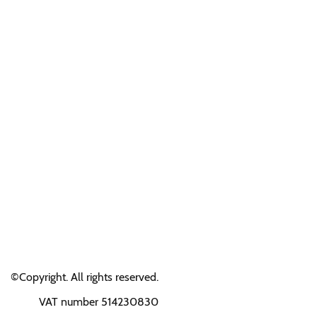
©Copyright. All rights reserved.
VAT number 514230830