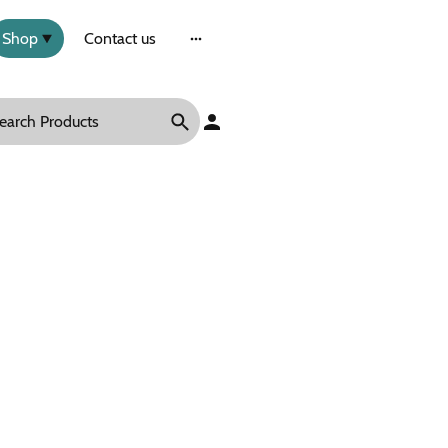
Shop
Contact us