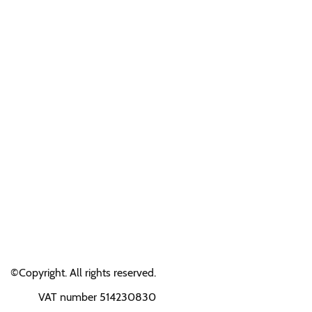
©Copyright. All rights reserved.
VAT number 514230830