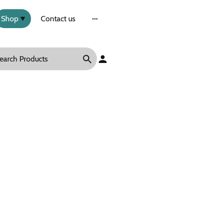
Shop
Contact us