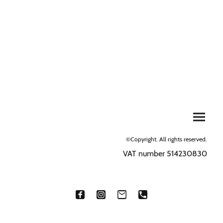
©Copyright. All rights reserved.
VAT number 514230830