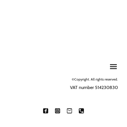
©Copyright. All rights reserved.
VAT number 514230830