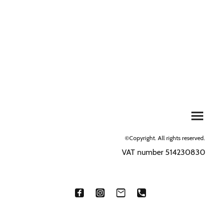
©Copyright. All rights reserved.
VAT number 514230830