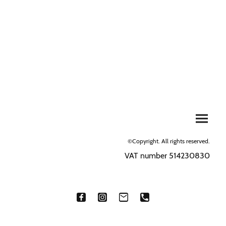
©Copyright. All rights reserved.
VAT number 514230830