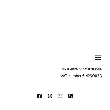
©Copyright. All rights reserved.
VAT number 514230830