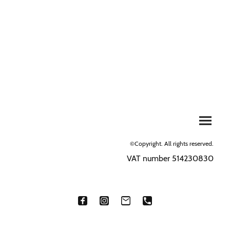
©Copyright. All rights reserved.
VAT number 514230830