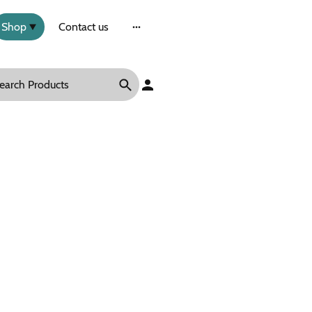
Shop
Contact us