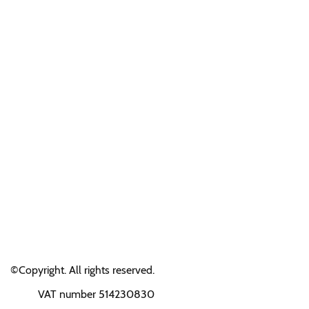
©Copyright. All rights reserved.
VAT number 514230830